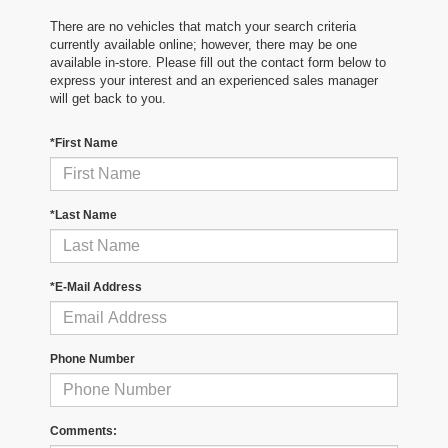
There are no vehicles that match your search criteria
currently available online; however, there may be one
available in-store. Please fill out the contact form below to
express your interest and an experienced sales manager
will get back to you.
*First Name
*Last Name
*E-Mail Address
Phone Number
Comments: