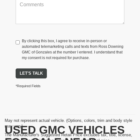
By clicking this box, I agree to receive in-person or
automated telemarketing calls and texts from Ross Downing
GMC of Gonzales at the number I entered. I understand that
my consent is not required for purchase.
LET'S TALK
*Required Fields
May not represent actual vehicle. (Options, colors, trim and body style
USED GMC VEHICLES
may vary)
The Manufacturer's Suggested Retail Price excludes tax, title, license,