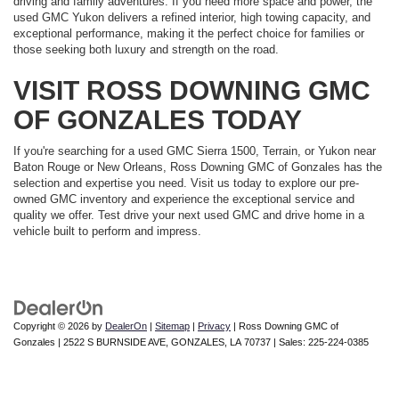
driving and family adventures. If you need more space and power, the
used GMC Yukon delivers a refined interior, high towing capacity, and
exceptional performance, making it the perfect choice for families or
those seeking both luxury and strength on the road.
VISIT ROSS DOWNING GMC
OF GONZALES TODAY
If you're searching for a used GMC Sierra 1500, Terrain, or Yukon near
Baton Rouge or New Orleans, Ross Downing GMC of Gonzales has the
selection and expertise you need. Visit us today to explore our pre-
owned GMC inventory and experience the exceptional service and
quality we offer. Test drive your next used GMC and drive home in a
vehicle built to perform and impress.
Copyright © 2026
by
DealerOn
|
Sitemap
|
Privacy
| Ross Downing GMC of
Gonzales
|
2522 S BURNSIDE AVE,
GONZALES,
LA
70737
| Sales:
225-224-0385