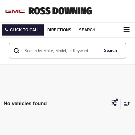
CLICK TO CALL
DIRECTIONS
SEARCH
Search
No vehicles found