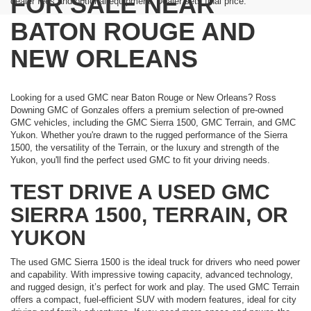
FOR SALE NEAR
dealer fees and optional equipment. Dealer sets final price.
BATON ROUGE AND
NEW ORLEANS
Looking for a used GMC near Baton Rouge or New Orleans? Ross
Downing GMC of Gonzales offers a premium selection of pre-owned
GMC vehicles, including the GMC Sierra 1500, GMC Terrain, and GMC
Yukon. Whether you're drawn to the rugged performance of the Sierra
1500, the versatility of the Terrain, or the luxury and strength of the
Yukon, you'll find the perfect used GMC to fit your driving needs.
TEST DRIVE A USED GMC
SIERRA 1500, TERRAIN, OR
YUKON
The used GMC Sierra 1500 is the ideal truck for drivers who need power
and capability. With impressive towing capacity, advanced technology,
and rugged design, it’s perfect for work and play. The used GMC Terrain
offers a compact, fuel-efficient SUV with modern features, ideal for city