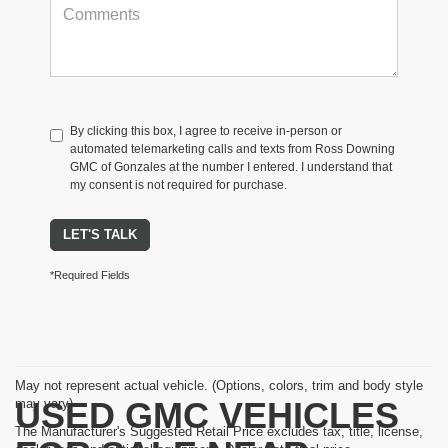
By clicking this box, I agree to receive in-person or
automated telemarketing calls and texts from Ross Downing
GMC of Gonzales at the number I entered. I understand that
my consent is not required for purchase.
LET'S TALK
*Required Fields
May not represent actual vehicle. (Options, colors, trim and body style
USED GMC VEHICLES
may vary)
The Manufacturer's Suggested Retail Price excludes tax, title, license,