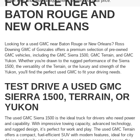
FOR SALE NEAR
dealer fees and optional equipment. Dealer sets final price.
BATON ROUGE AND
NEW ORLEANS
Looking for a used GMC near Baton Rouge or New Orleans? Ross
Downing GMC of Gonzales offers a premium selection of pre-owned
GMC vehicles, including the GMC Sierra 1500, GMC Terrain, and GMC
Yukon. Whether you're drawn to the rugged performance of the Sierra
1500, the versatility of the Terrain, or the luxury and strength of the
Yukon, you'll find the perfect used GMC to fit your driving needs.
TEST DRIVE A USED GMC
SIERRA 1500, TERRAIN, OR
YUKON
The used GMC Sierra 1500 is the ideal truck for drivers who need power
and capability. With impressive towing capacity, advanced technology,
and rugged design, it’s perfect for work and play. The used GMC Terrain
offers a compact, fuel-efficient SUV with modern features, ideal for city