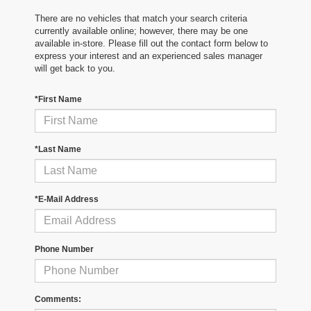
There are no vehicles that match your search criteria
currently available online; however, there may be one
available in-store. Please fill out the contact form below to
express your interest and an experienced sales manager
will get back to you.
*First Name
*Last Name
*E-Mail Address
Phone Number
Comments: