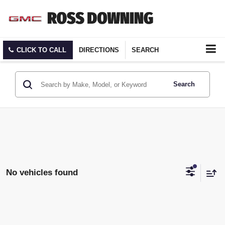
CLICK TO CALL
DIRECTIONS
SEARCH
Search
No vehicles found