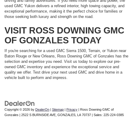
driving and family adventures. If you need more space and power, the
used GMC Yukon delivers a refined interior, high towing capacity, and
exceptional performance, making it the perfect choice for families or
those seeking both luxury and strength on the road.
VISIT ROSS DOWNING GMC
OF GONZALES TODAY
If you're searching for a used GMC Sierra 1500, Terrain, or Yukon near
Baton Rouge or New Orleans, Ross Downing GMC of Gonzales has the
selection and expertise you need. Visit us today to explore our pre-
owned GMC inventory and experience the exceptional service and
quality we offer. Test drive your next used GMC and drive home in a
vehicle built to perform and impress.
Copyright © 2026
by
DealerOn
|
Sitemap
|
Privacy
| Ross Downing GMC of
Gonzales
|
2522 S BURNSIDE AVE,
GONZALES,
LA
70737
| Sales:
225-224-0385