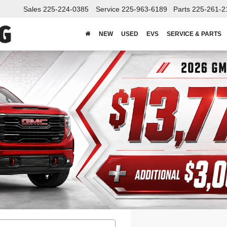
Sales
225-224-0385
Service
225-963-6189
Parts
225-261-2
NEW
USED
EVS
SERVICE & PARTS