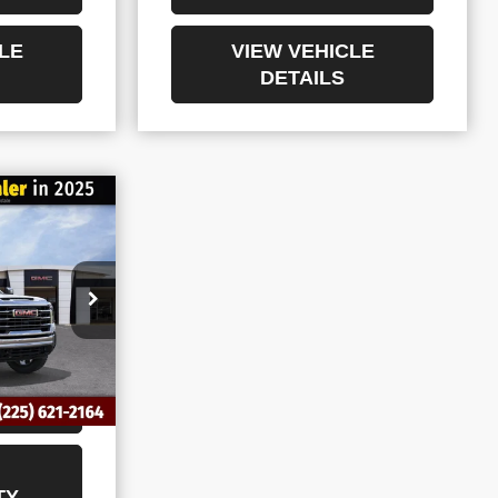
LE
VIEW VEHICLE
DETAILS
$71,553
ERRA
NAL PRICE
36
ING
TY