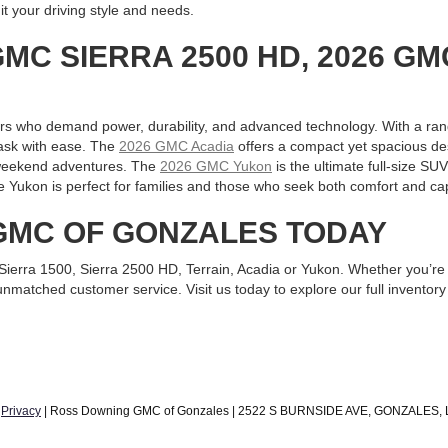
it your driving style and needs.
GMC SIERRA 2500 HD, 2026 GM
ers who demand power, durability, and advanced technology. With a ran
 task with ease. The
2026 GMC Acadia
offers a compact yet spacious des
d weekend adventures. The
2026 GMC Yukon
is the ultimate full-size SUV
e Yukon is perfect for families and those who seek both comfort and capa
 GMC OF GONZALES TODAY
C Sierra 1500, Sierra 2500 HD, Terrain, Acadia or Yukon. Whether you
matched customer service. Visit us today to explore our full inventory
|
Privacy
| Ross Downing GMC of Gonzales
|
2522 S BURNSIDE AVE,
GONZALES,