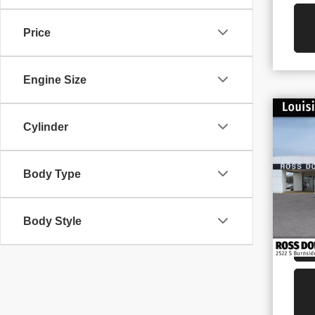
Price
Engine Size
$1
Cylinder
NE
SAV
25
VIN
Body Type
Stoc
In S
Body Style