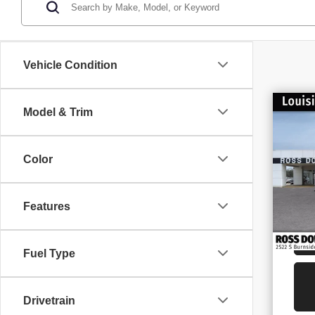
Vehicle Condition
$1
Model & Trim
NE
SAV
25
Color
VIN
Stoc
In S
Features
Fuel Type
Drivetrain