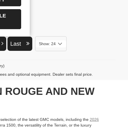
LE
t
Last
Show: 24
ry)
fees and optional equipment. Dealer sets final price.
ON ROUGE AND NEW
lection of the latest GMC models, including the
2026
 1500, the versatility of the Terrain, or the luxury