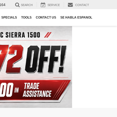
164
SEARCH
SERVICE
CONTACT
SPECIALS
TOOLS
CONTACT US
SE HABLA ESPANOL