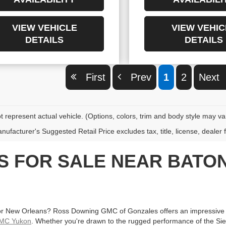
VIEW VEHICLE
VIEW VEHIC
DETAILS
DETAILS
First
Prev
1
2
Nex
 represent actual vehicle. (Options, colors, trim and body style may va
ufacturer's Suggested Retail Price excludes tax, title, license, dealer 
ES FOR SALE NEAR BAT
r New Orleans? Ross Downing GMC of Gonzales offers an impressive se
MC Yukon
. Whether you're drawn to the rugged performance of the Sierra