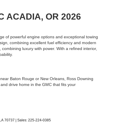
C ACADIA, OR 2026
ge of powerful engine options and exceptional towing
ign, combining excellent fuel efficiency and modern
, combining luxury with power. With a refined interior,
bility.
’re near Baton Rouge or New Orleans, Ross Downing
 and drive home in the GMC that fits your
LA
70737
| Sales:
225-224-0385