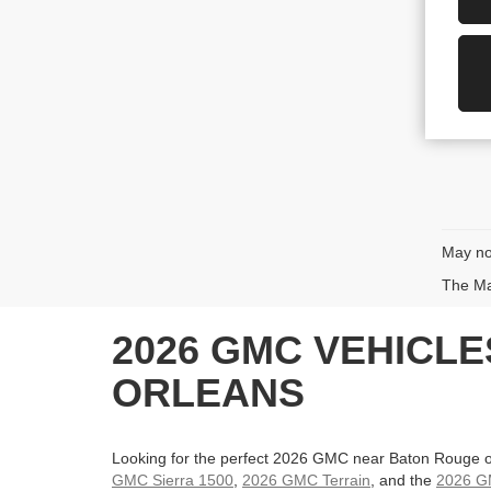
May not
The Man
2026 GMC VEHICL
ORLEANS
Looking for the perfect 2026 GMC near Baton Rouge o
GMC Sierra 1500
,
2026 GMC Terrain
, and the
2026 G