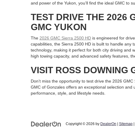
and power of the Yukon, you'll find the ideal GMC to su
TEST DRIVE THE 2026 
GMC YUKON
The
2026 GMC Sierra 2500 HD
is engineered for driv
capabilities, the Sierra 2500 HD is built to handle any
technology, making it perfect for both city driving an
high towing capacity, and advanced safety features, th
VISIT ROSS DOWNING
Don’t miss the opportunity to test drive the 2026 GM
GMC of Gonzales offers an exceptional selection and un
performance, style, and lifestyle needs.
Copyright © 2026
by
DealerOn
|
Sitemap